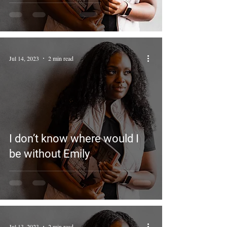
Jul 14, 2023
2 min read
I don’t know where would I
be without Emily
Jul 13, 2023
2 min read