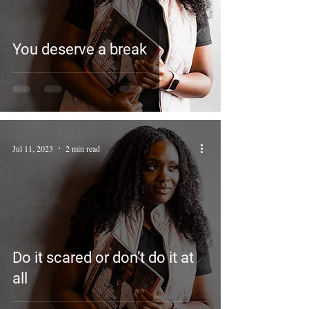
You deserve a break
Jul 11, 2023
2 min read
Do it scared or don’t do it at
all