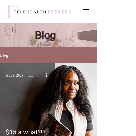
Blog
Blog
Jul 28, 2023
2 min read
$15 a what?!?