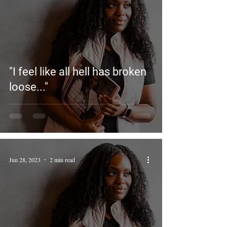
"I feel like all hell has broken
loose..."
Jun 28, 2023
2 min read