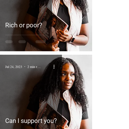
Rich or poor?
Jul 24, 2023
2 min read
Can I support you?