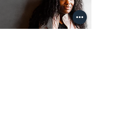
Fight or flight?
Jun 22, 2023
2 min read