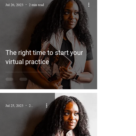
Jul 26, 2023
2 min read
The right time to start your
virtual practice
Jul 25, 2023
2 min read