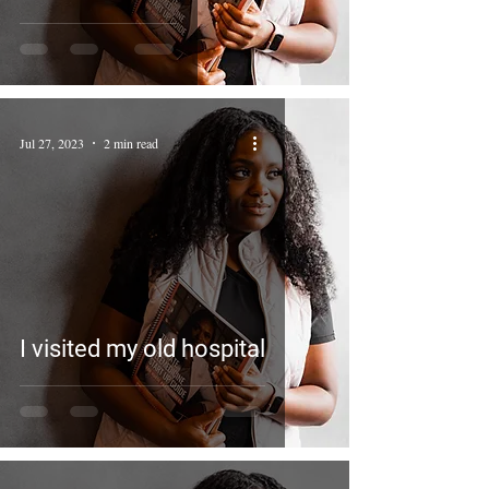
Jul 27, 2023
2 min read
I visited my old hospital