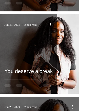
Jun 30, 2023
2 min read
You deserve a break
Jun 29, 2023
2 min read