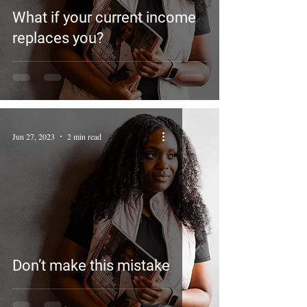
What if your current income
replaces you?
Jun 27, 2023
2 min read
Don’t make this mistake