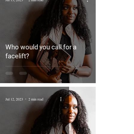
Who would you call for a
facelift?
Jul 12, 2023
2 min read