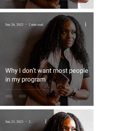
Jun 26, 2023
2 min read
Why I don’t want most people
in my program
Jun 23, 2023
2 min read