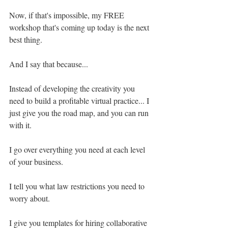
Now, if that's impossible, my FREE 
workshop that's coming up today is the next 
best thing.
And I say that because...
Instead of developing the creativity you 
need to build a profitable virtual practice... I 
just give you the road map, and you can run 
with it.
I go over everything you need at each level 
of your business.
I tell you what law restrictions you need to 
worry about.
I give you templates for hiring collaborative 