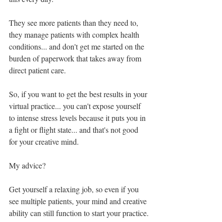
They see more patients than they need to, 
they manage patients with complex health 
conditions... and don't get me started on the 
burden of paperwork that takes away from 
direct patient care.
So, if you want to get the best results in your 
virtual practice... you can't expose yourself 
to intense stress levels because it puts you in 
a fight or flight state... and that's not good 
for your creative mind.
My advice?
Get yourself a relaxing job, so even if you 
see multiple patients, your mind and creative 
ability can still function to start your practice.