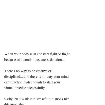
When your body is in constant fight or flight 
because of a continuous stress situation...
There's no way to be creative or 
disciplined... and there is no way your mind 
can function high enough to start your 
virtual practice successfully.
Sadly, NPs walk into stressful situations like 
this every day.