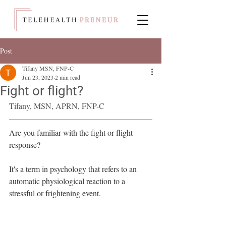
Post
Tifany MSN, FNP-C
Jun 23, 2023
2 min read
Fight or flight?
Tifany, MSN, APRN, FNP-C
Are you familiar with the fight or flight 
response?
It's a term in psychology that refers to an 
automatic physiological reaction to a 
stressful or frightening event.