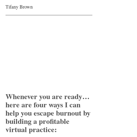
Tifany Brown
Whenever you are ready… 
here are four ways I can 
help you escape burnout by 
building a profitable 
virtual practice: