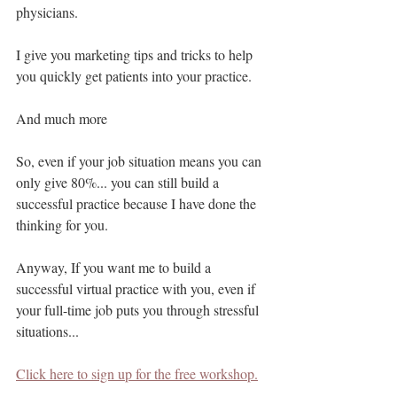
physicians.
I give you marketing tips and tricks to help 
you quickly get patients into your practice.
And much more
So, even if your job situation means you can 
only give 80%... you can still build a 
successful practice because I have done the 
thinking for you.
Anyway, If you want me to build a 
successful virtual practice with you, even if 
your full-time job puts you through stressful 
situations...
Click here to sign up for the free workshop.