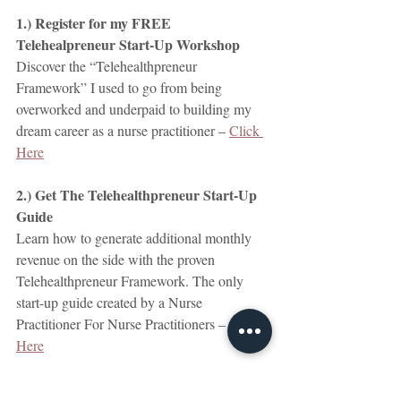
1.) Register for my FREE 
Telehealpreneur Start-Up Workshop
Discover the “Telehealthpreneur 
Framework” I used to go from being 
overworked and underpaid to building my 
dream career as a nurse practitioner – 
Click 
Here
2.) Get The Telehealthpreneur Start-Up 
Guide
Learn how to generate additional monthly 
revenue on the side with the proven 
Telehealthpreneur Framework. The only 
start-up guide created by a Nurse 
Practitioner For Nurse Practitioners – 
Click 
Here
3.) Get a 30-minute Clarity Call With Me.