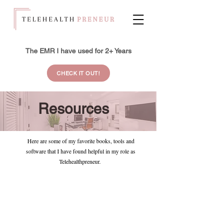
The EMR I have used for 2+ Years
CHECK IT OUT!
Resources
Here are some of my favorite books, tools and
software that I have found helpful in my role as
Telehealthpreneur.