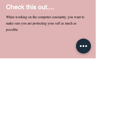
Check this out....
When working on the computer constantly, you want to
make sure you are protecting your self as much as
possible.