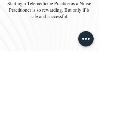
Starting a Telemedicine Practice as a Nurse
Practitioner is so rewarding. But only if is
safe and successful.
10 Steps to Start a
Telemedicine Practice from a
Nurse Practitioner
In this video you will learn what it takes to
Start a Telemedicine Practice as a Nurse
Practitioner. Telemedicine is here to stay and
has opened up fantastic opportunities for