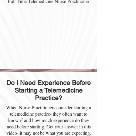
Full Time Telemedicine Nurse Practitioner
Do I Need Experience Before
Starting a Telemedicine
Practice?
When Nurse Practitioners consider starting a
telemedicine practice- they often want to
know if and how much experience do they
need before starting. Get your answer in this
video- it may not be what you are expecting.