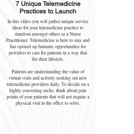
7 Unique Telemedicine
Practices to Launch
In this video you will gather unique service
ideas for your telemedicine practice to
standout amongst others as a Nurse
Practitioner. Telemedicine is here to stay and
has opened up fantastic opportunities for
providers to care for patients in a way that
fits their lifestyle.
Patients are understanding the value of
virtual visits and actively seeking out new
telemedicine providers daily. To decide on a
highly converting niche, think about pain
points of your patients that will not require a
physical visit in the office to solve.