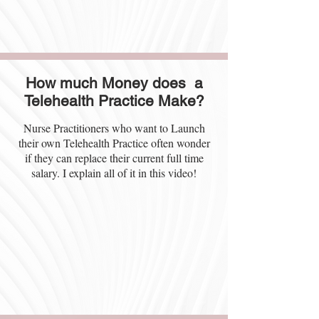
How much Money does a
Telehealth Practice Make?
Nurse Practitioners who want to Launch
their own Telehealth Practice often wonder
if they can replace their current full time
salary. I explain all of it in this video!