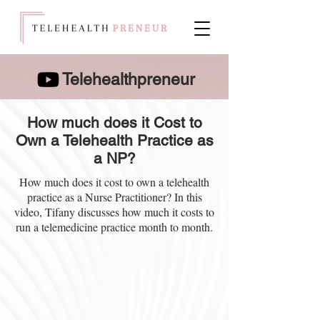
Telehealthpreneur
How much does it Cost to
Own a Telehealth Practice as
a NP?
How much does it cost to own a telehealth
practice as a Nurse Practitioner? In this
video, Tifany discusses how much it costs to
run a telemedicine practice month to month.