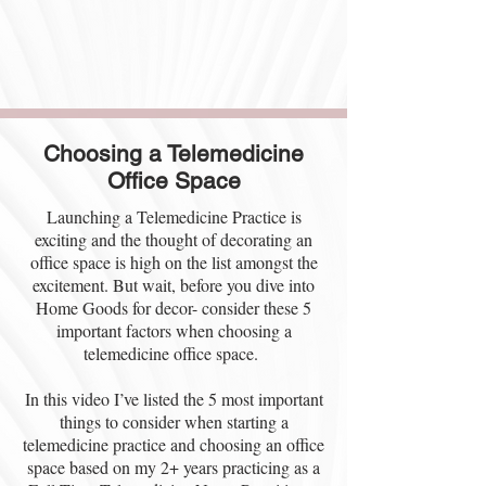
Choosing a Telemedicine
Office Space
Launching a Telemedicine Practice is
exciting and the thought of decorating an
office space is high on the list amongst the
excitement. But wait, before you dive into
Home Goods for decor- consider these 5
important factors when choosing a
telemedicine office space.
In this video I’ve listed the 5 most important
things to consider when starting a
telemedicine practice and choosing an office
space based on my 2+ years practicing as a