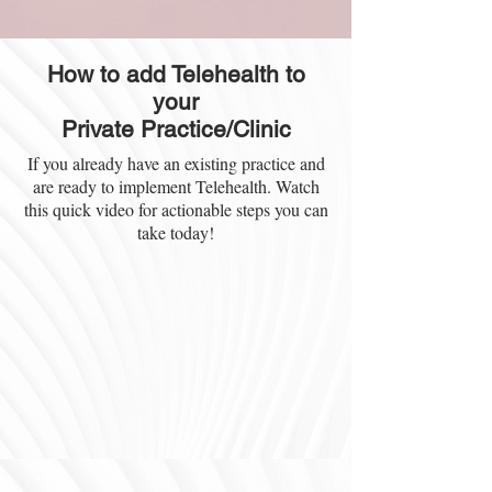
How to add Telehealth to
your
Private Practice/Clinic
If you already have an existing practice and
are ready to implement Telehealth. Watch
this quick video for actionable steps you can
take today!